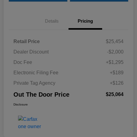
Details
Pricing
Retail Price
$25,454
Dealer Discount
-$2,000
Doc Fee
+$1,295
Electronic Filing Fee
+$189
Private Tag Agency
+$126
Out The Door Price
$25,064
Disclosure