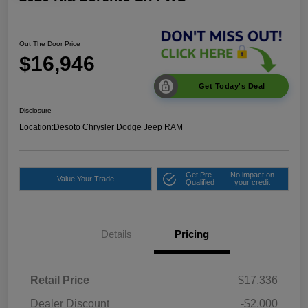
Out The Door Price
$16,946
Get Today's Deal
Disclosure
Location:
Desoto Chrysler Dodge Jeep RAM
Get Pre-
No impact on
Value Your Trade
Qualified
your credit
Details
Pricing
Retail Price
$17,336
Dealer Discount
-$2,000