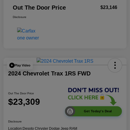
Out The Door Price
$23,146
Disclosure
Play Video
2024 Chevrolet Trax 1RS FWD
Out The Door Price
$23,309
Get Today's Deal
Disclosure
Location:
Desoto Chrysler Dodge Jeep RAM