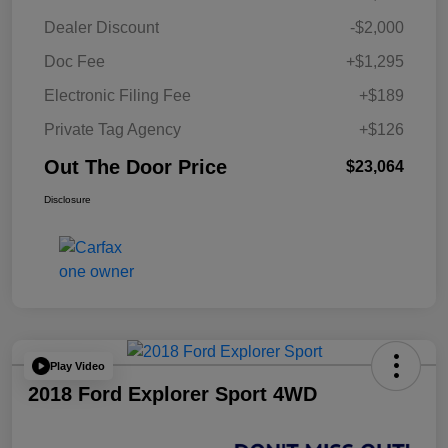
Dealer Discount
-$2,000
Doc Fee
+$1,295
Electronic Filing Fee
+$189
Private Tag Agency
+$126
Out The Door Price
$23,064
Disclosure
Play Video
2018 Ford Explorer Sport 4WD