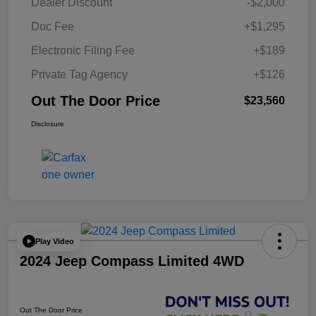
Dealer Discount
-$2,000
Doc Fee
+$1,295
Electronic Filing Fee
+$189
Private Tag Agency
+$126
Out The Door Price
$23,560
Disclosure
Play Video
2024 Jeep Compass Limited 4WD
Out The Door Price