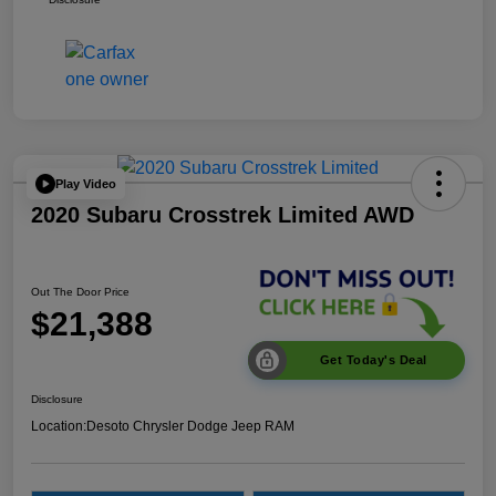
Play Video
2020 Subaru Crosstrek Limited AWD
Out The Door Price
$21,388
Get Today's Deal
Disclosure
Location:
Desoto Chrysler Dodge Jeep RAM