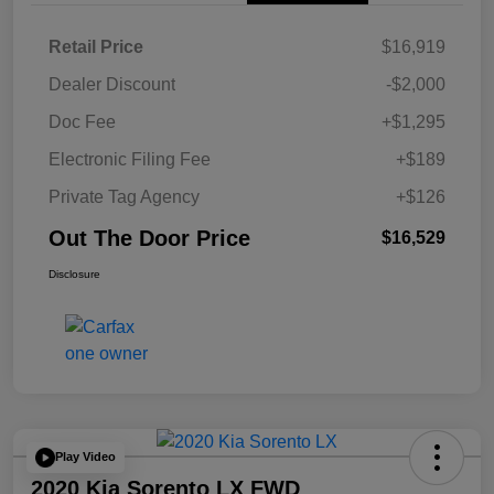
Retail Price
$16,919
Dealer Discount
-$2,000
Doc Fee
+$1,295
Electronic Filing Fee
+$189
Private Tag Agency
+$126
Out The Door Price
$16,529
Disclosure
Play Video
2020 Kia Sorento LX FWD