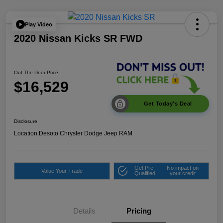
Play Video
2020 Nissan Kicks SR FWD
Out The Door Price
$16,529
Get Today's Deal
Disclosure
Location:
Desoto Chrysler Dodge Jeep RAM
Get Pre-
No impact on
Value Your Trade
Qualified
your credit
Details
Pricing