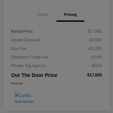
Details
Pricing
Retail Price
$17,995
Dealer Discount
-$2,000
Doc Fee
+$1,295
Electronic Filing Fee
+$189
Private Tag Agency
+$126
Out The Door Price
$17,605
Disclosure