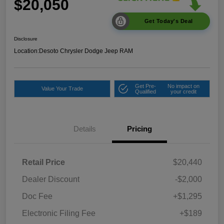
$20,050
Get Today's Deal
Disclosure
Location:
Desoto Chrysler Dodge Jeep RAM
Get Pre-
No impact on
Value Your Trade
Qualified
your credit
Details
Pricing
Retail Price
$20,440
Dealer Discount
-$2,000
Doc Fee
+$1,295
Electronic Filing Fee
+$189