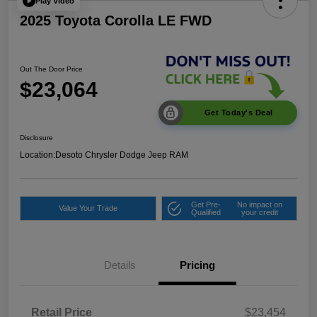
Play Video
2025 Toyota Corolla LE FWD
Out The Door Price
$23,064
Get Today's Deal
Disclosure
Location:
Desoto Chrysler Dodge Jeep RAM
Get Pre-
No impact on
Value Your Trade
Qualified
your credit
Details
Pricing
Retail Price
$23,454