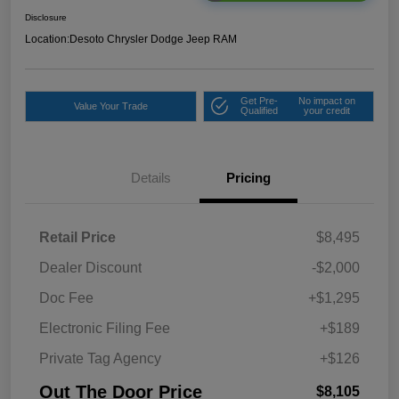
Disclosure
Location:
Desoto Chrysler Dodge Jeep RAM
Get Pre-
No impact on
Value Your Trade
Qualified
your credit
Details
Pricing
Retail Price
$8,495
Dealer Discount
-$2,000
Doc Fee
+$1,295
Electronic Filing Fee
+$189
Private Tag Agency
+$126
Out The Door Price
$8,105