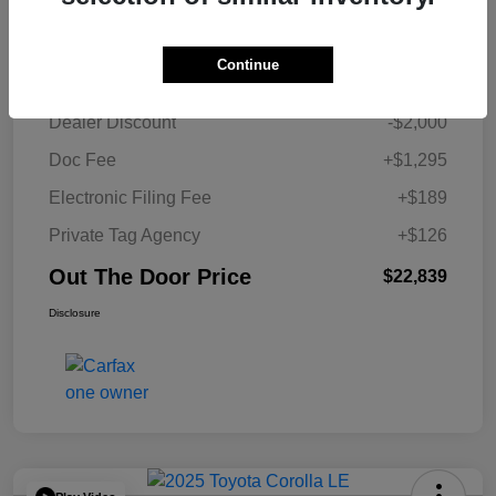
Details
Pricing
Continue
Retail Price
$23,229
Dealer Discount
-$2,000
Doc Fee
+$1,295
Electronic Filing Fee
+$189
Private Tag Agency
+$126
Out The Door Price
$22,839
Disclosure