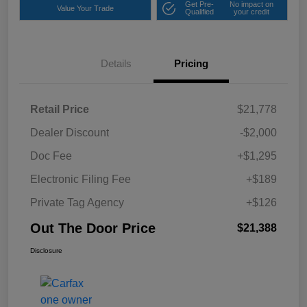
Get Pre-
No impact on
Value Your Trade
Qualified
your credit
Details
Pricing
Retail Price
$21,778
Dealer Discount
-$2,000
Doc Fee
+$1,295
Electronic Filing Fee
+$189
Private Tag Agency
+$126
Out The Door Price
$21,388
Disclosure