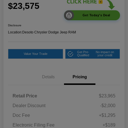
$23,575
Get Today's Deal
Disclosure
Location:
Desoto Chrysler Dodge Jeep RAM
Get Pre-
No impact on
Value Your Trade
Qualified
your credit
Details
Pricing
Retail Price
$23,965
Dealer Discount
-$2,000
Doc Fee
+$1,295
Electronic Filing Fee
+$189