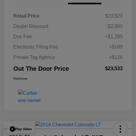
Retail Price
$23,923
Dealer Discount
-$2,000
Doc Fee
+$1,295
Electronic Filing Fee
+$189
Private Tag Agency
+$126
Out The Door Price
$23,533
Disclosure
Play Video