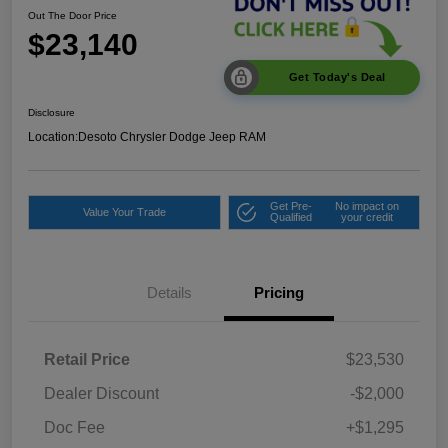
Out The Door Price
$23,140
Get Today's Deal
Disclosure
Location:
Desoto Chrysler Dodge Jeep RAM
Get Pre-
No impact on
Value Your Trade
Qualified
your credit
Details
Pricing
Retail Price
$23,530
Dealer Discount
-$2,000
Doc Fee
+$1,295