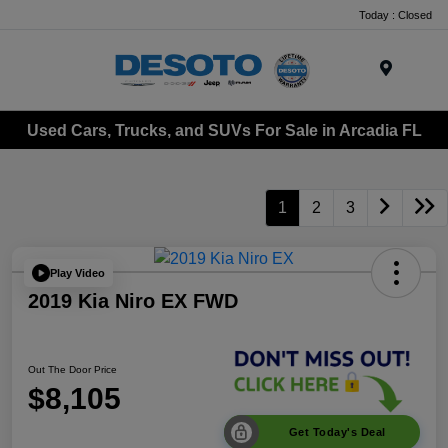
Today : Closed
Menu
Used Cars, Trucks, and SUVs For Sale in Arcadia FL
1
2
3
Play Video
2019 Kia Niro EX FWD
Out The Door Price
$8,105
Get Today's Deal