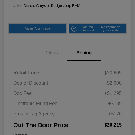
Location:
Desoto Chrysler Dodge Jeep RAM
Get Pre-
No impact on
Value Your Trade
Qualified
your credit
Details
Pricing
Retail Price
$20,605
Dealer Discount
-$2,000
Doc Fee
+$1,295
Electronic Filing Fee
+$189
Private Tag Agency
+$126
Out The Door Price
$20,215
Disclosure