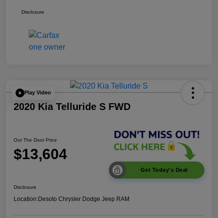
Disclosure
Play Video
2020 Kia Telluride S FWD
Out The Door Price
$13,604
Get Today's Deal
Disclosure
Location:
Desoto Chrysler Dodge Jeep RAM