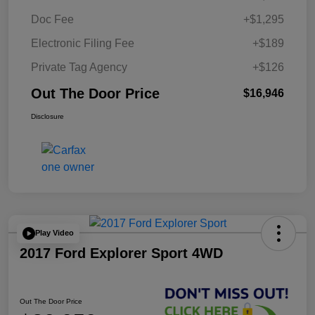
Doc Fee
+$1,295
Electronic Filing Fee
+$189
Private Tag Agency
+$126
Out The Door Price
$16,946
Disclosure
Play Video
2017 Ford Explorer Sport 4WD
Out The Door Price