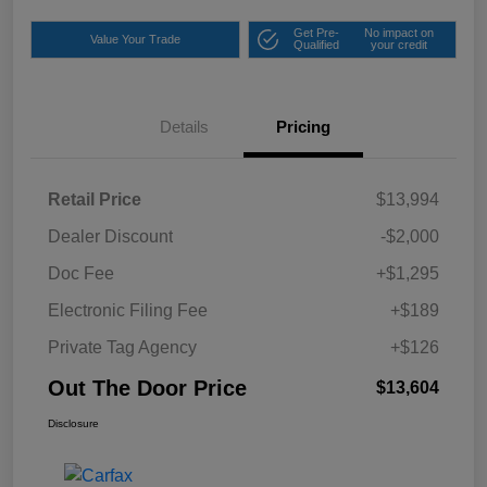
Get Pre-
No impact on
Value Your Trade
Qualified
your credit
Details
Pricing
Retail Price
$13,994
Dealer Discount
-$2,000
Doc Fee
+$1,295
Electronic Filing Fee
+$189
Private Tag Agency
+$126
Out The Door Price
$13,604
Disclosure