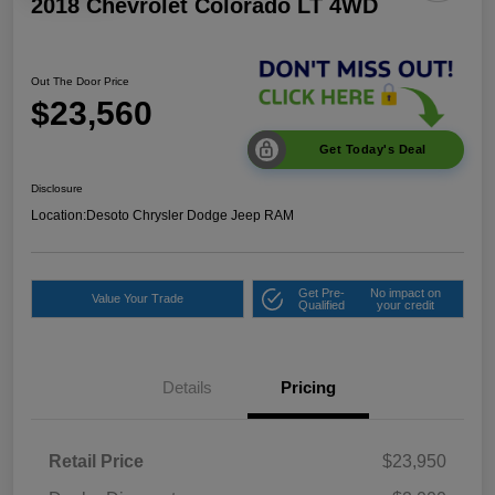
2018 Chevrolet Colorado LT 4WD
Out The Door Price
$23,560
Get Today's Deal
Disclosure
Location:
Desoto Chrysler Dodge Jeep RAM
Get Pre-
No impact on
Value Your Trade
Qualified
your credit
Details
Pricing
Retail Price
$23,950