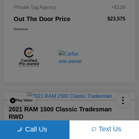
Private Tag Agency
+$126
Out The Door Price
$23,575
Disclosure
Play Video
2021 RAM 1500 Classic Tradesman
RWD
Text Us
Call Us
Out The Door Price