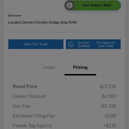
Get Today's Deal
Disclosure
Location:
Desoto Chrysler Dodge Jeep RAM
Get Pre-
No impact on
Value Your Trade
Qualified
your credit
Details
Pricing
Retail Price
$23,536
Dealer Discount
-$2,000
Doc Fee
+$1,295
Electronic Filing Fee
+$189
Private Tag Agency
+$126