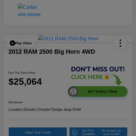
Play Video
2012 RAM 2500 Big Horn 4WD
Out The Door Price
$25,064
Get Today's Deal
Disclosure
Location:
Desoto Chrysler Dodge Jeep RAM
Get Pre-
No impact on
Value Your Trade
Qualified
your credit