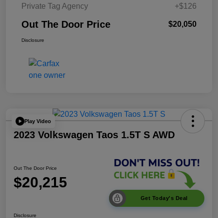
Private Tag Agency
+$126
Out The Door Price
$20,050
Disclosure
Play Video
2023 Volkswagen Taos 1.5T S AWD
Out The Door Price
$20,215
Get Today's Deal
Disclosure