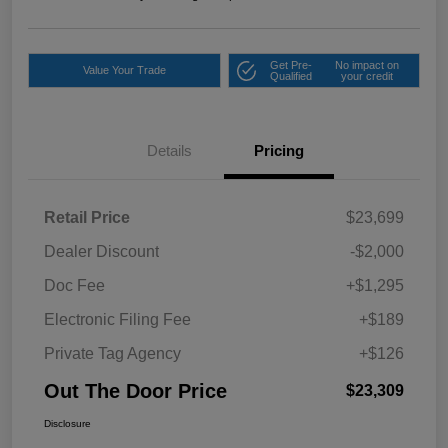
Get Pre-
No impact on
Value Your Trade
Qualified
your credit
Details
Pricing
Retail Price
$23,699
Dealer Discount
-$2,000
Doc Fee
+$1,295
Electronic Filing Fee
+$189
Private Tag Agency
+$126
Out The Door Price
$23,309
Disclosure