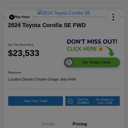
Play Video
2024 Toyota Corolla SE FWD
Out The Door Price
$23,533
Get Today's Deal
Disclosure
Location:
Desoto Chrysler Dodge Jeep RAM
Get Pre-
No impact on
Value Your Trade
Qualified
your credit
Details
Pricing