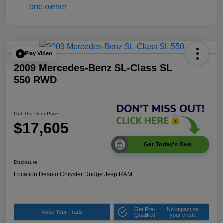
Play Video
2009 Mercedes-Benz SL-Class SL
550 RWD
Out The Door Price
$17,605
Get Today's Deal
Disclosure
Location:
Desoto Chrysler Dodge Jeep RAM
Get Pre-
No impact on
Value Your Trade
Qualified
your credit