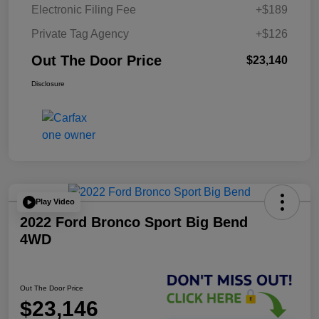
Electronic Filing Fee
+$189
Private Tag Agency
+$126
Out The Door Price
$23,140
Disclosure
Play Video
2022 Ford Bronco Sport Big Bend
4WD
Out The Door Price
$23,146