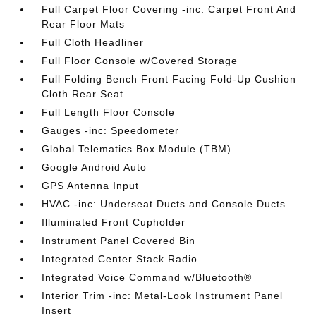
Full Carpet Floor Covering -inc: Carpet Front And
Rear Floor Mats
Full Cloth Headliner
Full Floor Console w/Covered Storage
Full Folding Bench Front Facing Fold-Up Cushion
Cloth Rear Seat
Full Length Floor Console
Gauges -inc: Speedometer
Global Telematics Box Module (TBM)
Google Android Auto
GPS Antenna Input
HVAC -inc: Underseat Ducts and Console Ducts
Illuminated Front Cupholder
Instrument Panel Covered Bin
Integrated Center Stack Radio
Integrated Voice Command w/Bluetooth®
Interior Trim -inc: Metal-Look Instrument Panel
Insert