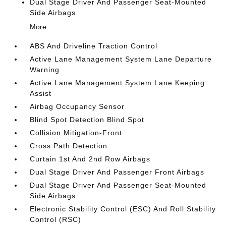
Dual Stage Driver And Passenger Seat-Mounted
Side Airbags
More...
ABS And Driveline Traction Control
Active Lane Management System Lane Departure
Warning
Active Lane Management System Lane Keeping
Assist
Airbag Occupancy Sensor
Blind Spot Detection Blind Spot
Collision Mitigation-Front
Cross Path Detection
Curtain 1st And 2nd Row Airbags
Dual Stage Driver And Passenger Front Airbags
Dual Stage Driver And Passenger Seat-Mounted
Side Airbags
Electronic Stability Control (ESC) And Roll Stability
Control (RSC)