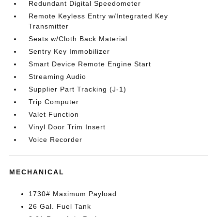
Redundant Digital Speedometer
Remote Keyless Entry w/Integrated Key
Transmitter
Seats w/Cloth Back Material
Sentry Key Immobilizer
Smart Device Remote Engine Start
Streaming Audio
Supplier Part Tracking (J-1)
Trip Computer
Valet Function
Vinyl Door Trim Insert
Voice Recorder
MECHANICAL
1730# Maximum Payload
26 Gal. Fuel Tank