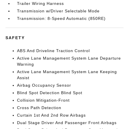
Trailer Wiring Harness
Transmission w/Driver Selectable Mode
Transmission: 8-Speed Automatic (850RE)
SAFETY
ABS And Driveline Traction Control
Active Lane Management System Lane Departure
Warning
Active Lane Management System Lane Keeping
Assist
Airbag Occupancy Sensor
Blind Spot Detection Blind Spot
Collision Mitigation-Front
Cross Path Detection
Curtain 1st And 2nd Row Airbags
Dual Stage Driver And Passenger Front Airbags