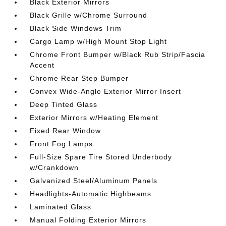
Black Exterior Mirrors
Black Grille w/Chrome Surround
Black Side Windows Trim
Cargo Lamp w/High Mount Stop Light
Chrome Front Bumper w/Black Rub Strip/Fascia
Accent
Chrome Rear Step Bumper
Convex Wide-Angle Exterior Mirror Insert
Deep Tinted Glass
Exterior Mirrors w/Heating Element
Fixed Rear Window
Front Fog Lamps
Full-Size Spare Tire Stored Underbody
w/Crankdown
Galvanized Steel/Aluminum Panels
Headlights-Automatic Highbeams
Laminated Glass
Manual Folding Exterior Mirrors