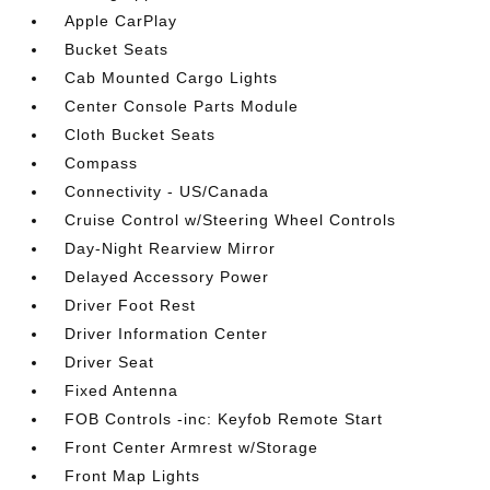
Apple CarPlay
Bucket Seats
Cab Mounted Cargo Lights
Center Console Parts Module
Cloth Bucket Seats
Compass
Connectivity - US/Canada
Cruise Control w/Steering Wheel Controls
Day-Night Rearview Mirror
Delayed Accessory Power
Driver Foot Rest
Driver Information Center
Driver Seat
Fixed Antenna
FOB Controls -inc: Keyfob Remote Start
Front Center Armrest w/Storage
Front Map Lights