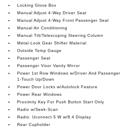
Locking Glove Box
Manual Adjust 4-Way Driver Seat
Manual Adjust 4-Way Front Passenger Seat
Manual Air Conditioning
Manual Tilt/Telescoping Steering Column
Metal-Look Gear Shifter Material
Outside Temp Gauge
Passenger Seat
Passenger Visor Vanity Mirror
Power 1st Row Windows w/Driver And Passenger
1-Touch Up/Down
Power Door Locks w/Autolock Feature
Power Rear Windows
Proximity Key For Push Button Start Only
Radio w/Seek-Scan
Radio: Uconnect 5 W w/8.4 Display
Rear Cupholder