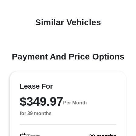
Similar Vehicles
Payment And Price Options
Lease For
$349.97
Per Month
for 39 months