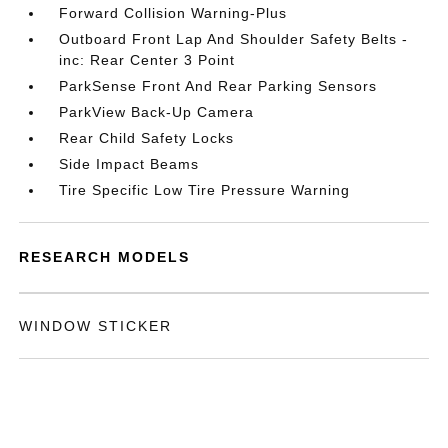
Forward Collision Warning-Plus
Outboard Front Lap And Shoulder Safety Belts -
inc: Rear Center 3 Point
ParkSense Front And Rear Parking Sensors
ParkView Back-Up Camera
Rear Child Safety Locks
Side Impact Beams
Tire Specific Low Tire Pressure Warning
RESEARCH MODELS
WINDOW STICKER