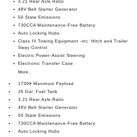
3.21 Rear Axle Ratio
48V Belt Starter Generator
50 State Emissions
730CCA Maintenance-Free Battery
Auto Locking Hubs
Class IV Towing Equipment -inc: Hitch and Trailer
Sway Control
Electric Power-Assist Steering
Electronic Transfer Case
More...
1730# Maximum Payload
26 Gal. Fuel Tank
3.21 Rear Axle Ratio
48V Belt Starter Generator
50 State Emissions
730CCA Maintenance-Free Battery
Auto Locking Hubs