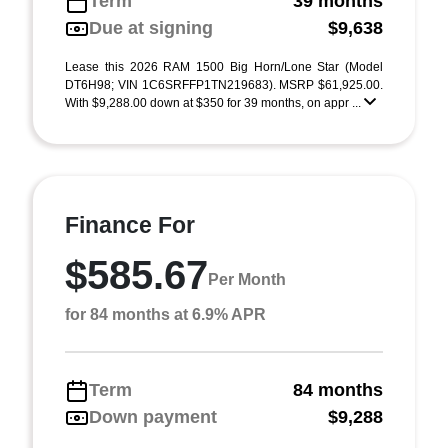
Term
39 months
Due at signing
$9,638
Lease this 2026 RAM 1500 Big Horn/Lone Star (Model
DT6H98; VIN 1C6SRFFP1TN219683). MSRP $61,925.00.
With $9,288.00 down at $350 for 39 months, on appr ...
Finance For
$585.67
Per Month
for 84 months at 6.9% APR
Term
84 months
Down payment
$9,288