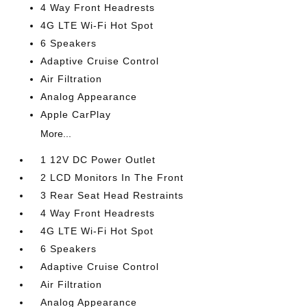
4 Way Front Headrests
4G LTE Wi-Fi Hot Spot
6 Speakers
Adaptive Cruise Control
Air Filtration
Analog Appearance
Apple CarPlay
More...
1 12V DC Power Outlet
2 LCD Monitors In The Front
3 Rear Seat Head Restraints
4 Way Front Headrests
4G LTE Wi-Fi Hot Spot
6 Speakers
Adaptive Cruise Control
Air Filtration
Analog Appearance