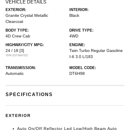
VEHICLE DETAILS
EXTERIOR:
INTERIOR:
Granite Crystal Metallic
Black
Clearcoat
BODY TYPE:
DRIVE TYPE:
4D Crew Cab
4WD
HIGHWAY/CITY MPG:
ENGINE:
24 / 18
[3]
Twin Turbo Regular Gasoline
*EPA ESTIMATED
I-6 3.0 L/183
TRANSMISSION:
MODEL CODE:
Automatic
DT6H98
SPECIFICATIONS
EXTERIOR
Auto On/Off Reflector Led Low/High Beam Auto