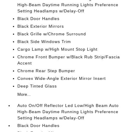
High-Beam Daytime Running Lights Preference
Setting Headlamps w/Delay-Off
Black Door Handles
Black Exterior Mirrors
Black Grille w/Chrome Surround
Black Side Windows Trim
Cargo Lamp w/High Mount Stop Light
Chrome Front Bumper w/Black Rub Strip/Fascia
Accent
Chrome Rear Step Bumper
Convex Wide-Angle Exterior Mirror Insert
Deep Tinted Glass
More...
Auto On/Off Reflector Led Low/High Beam Auto
High-Beam Daytime Running Lights Preference
Setting Headlamps w/Delay-Off
Black Door Handles