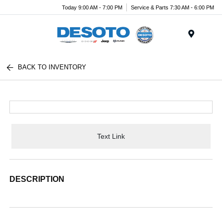
Today 9:00 AM - 7:00 PM
Service & Parts 7:30 AM - 6:00 PM
Menu
BACK TO INVENTORY
Text Link
DESCRIPTION