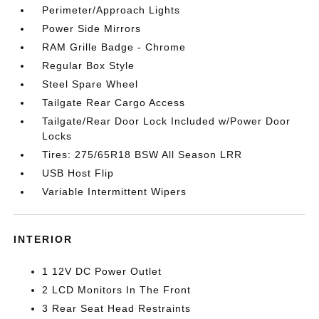
Perimeter/Approach Lights
Power Side Mirrors
RAM Grille Badge - Chrome
Regular Box Style
Steel Spare Wheel
Tailgate Rear Cargo Access
Tailgate/Rear Door Lock Included w/Power Door
Locks
Tires: 275/65R18 BSW All Season LRR
USB Host Flip
Variable Intermittent Wipers
INTERIOR
1 12V DC Power Outlet
2 LCD Monitors In The Front
3 Rear Seat Head Restraints