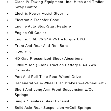
Class IV Towing Equipment -inc: Hitch and Trailer
Sway Control
Electric Power-Assist Steering
Electronic Transfer Case
Engine Auto Stop-Start Feature
Engine Oil Cooler
Engine: 3.6L V6 24V VVT eTorque UPG I
Front And Rear Anti-Roll Bars
GVWR: 6
HD Gas-Pressurized Shock Absorbers
Lithium Ion (li-Ion) Traction Battery 0.43 kWh
Capacity
Part And Full-Time Four-Wheel Drive
Regenerative 4-Wheel Disc Brakes w/4-Wheel ABS
Short And Long Arm Front Suspension w/Coil
Springs
Single Stainless Steel Exhaust
Solid Axle Rear Suspension w/Coil Springs